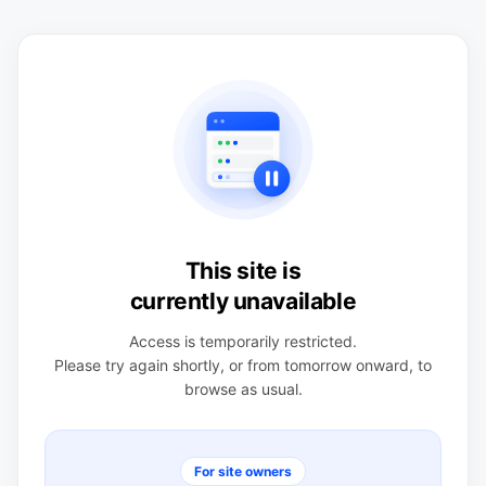
This site is
currently unavailable
Access is temporarily restricted.
Please try again shortly, or from tomorrow onward, to
browse as usual.
For site owners