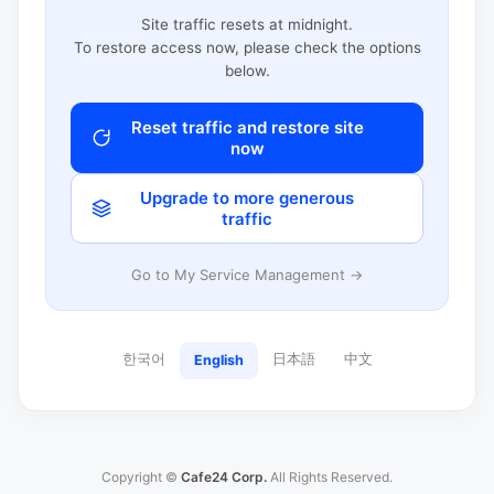
Site traffic resets at midnight.
To restore access now, please check the options
below.
Reset traffic and restore site
now
Upgrade to more generous
traffic
Go to My Service Management →
한국어
日本語
中文
English
Copyright ©
Cafe24 Corp.
All Rights Reserved.