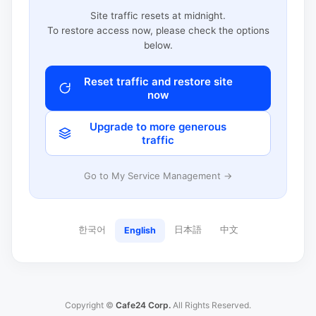
Site traffic resets at midnight.
To restore access now, please check the options
below.
Reset traffic and restore site
now
Upgrade to more generous
traffic
Go to My Service Management →
한국어
日本語
中文
English
Copyright ©
Cafe24 Corp.
All Rights Reserved.