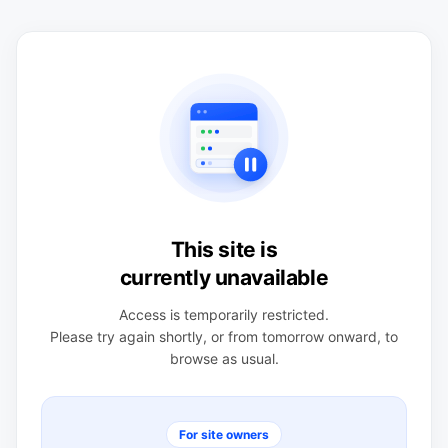
This site is
currently unavailable
Access is temporarily restricted.
Please try again shortly, or from tomorrow onward, to
browse as usual.
For site owners