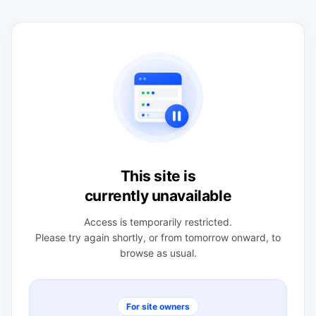
This site is
currently unavailable
Access is temporarily restricted.
Please try again shortly, or from tomorrow onward, to
browse as usual.
For site owners