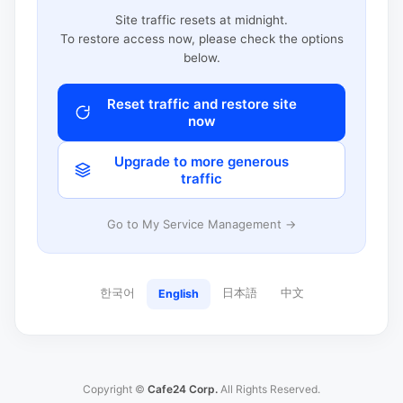
Site traffic resets at midnight.
To restore access now, please check the options
below.
Reset traffic and restore site
now
Upgrade to more generous
traffic
Go to My Service Management →
한국어
日本語
中文
English
Copyright ©
Cafe24 Corp.
All Rights Reserved.